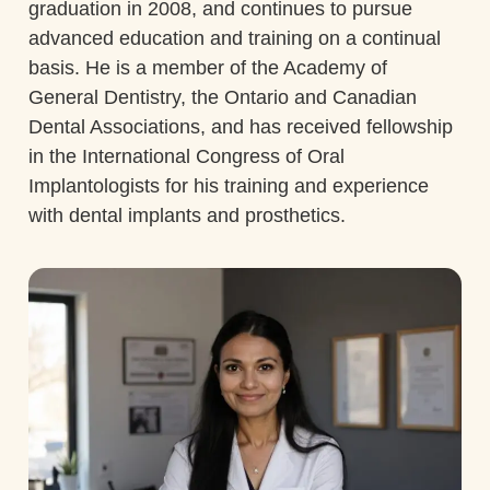
graduation in 2008, and continues to pursue
advanced education and training on a continual
basis. He is a member of the Academy of
General Dentistry, the Ontario and Canadian
Dental Associations, and has received fellowship
in the International Congress of Oral
Implantologists for his training and experience
with dental implants and prosthetics.