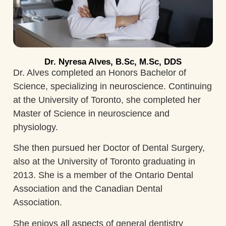
Dr. Nyresa Alves, B.Sc, M.Sc, DDS
Dr. Alves completed an Honors Bachelor of
Science, specializing in neuroscience. Continuing
at the University of Toronto, she completed her
Master of Science in neuroscience and
physiology.
She then pursued her Doctor of Dental Surgery,
also at the University of Toronto graduating in
2013. She is a member of the Ontario Dental
Association and the Canadian Dental
Association.
She enjoys all aspects of general dentistry