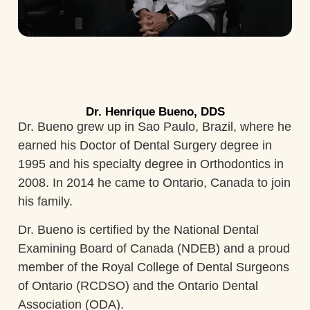
Dr. Henrique Bueno, DDS
Dr. Bueno grew up in Sao Paulo, Brazil, where he
earned his Doctor of Dental Surgery degree in
1995 and his specialty degree in Orthodontics in
2008. In 2014 he came to Ontario, Canada to join
his family.
Dr. Bueno is certified by the National Dental
Examining Board of Canada (NDEB) and a proud
member of the Royal College of Dental Surgeons
of Ontario (RCDSO) and the Ontario Dental
Association (ODA).