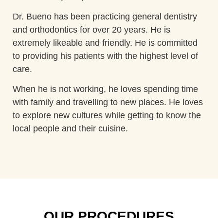
Dr. Bueno has been practicing general dentistry
and orthodontics for over 20 years. He is
extremely likeable and friendly. He is committed
to providing his patients with the highest level of
care.
When he is not working, he loves spending time
with family and travelling to new places. He loves
to explore new cultures while getting to know the
local people and their cuisine.
OUR PROCEDURES