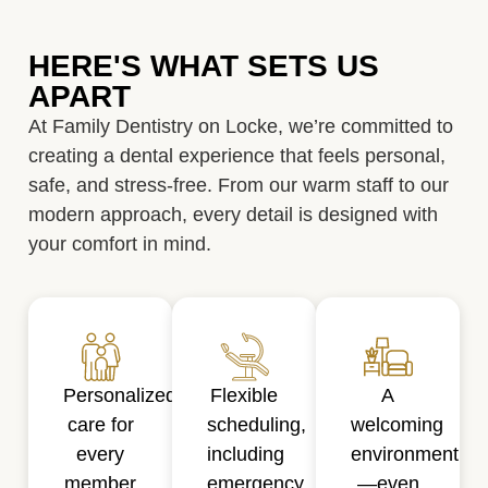
HERE'S WHAT SETS US
APART
At Family Dentistry on Locke, we’re committed to
creating a dental experience that feels personal,
safe, and stress-free. From our warm staff to our
modern approach, every detail is designed with
your comfort in mind.
Personalized
Flexible
A
care for
scheduling,
welcoming
every
including
environment
member
emergency
—even