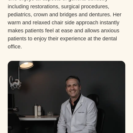
including restorations, surgical procedures,
pediatrics, crown and bridges and dentures. Her
warm and relaxed chair side approach instantly
makes patients feel at ease and allows anxious
patients to enjoy their experience at the dental
office.