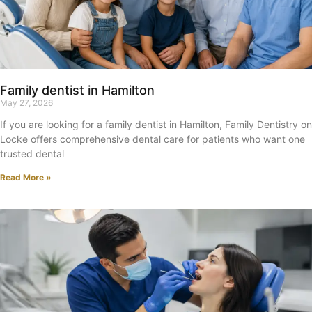
Family dentist in Hamilton
May 27, 2026
If you are looking for a family dentist in Hamilton, Family Dentistry on
Locke offers comprehensive dental care for patients who want one
trusted dental
Read More »