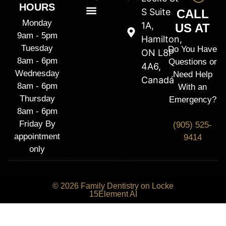
HOURS
S Suite
CALL
Monday
1A,
US AT
9am - 5pm
Hamilton,
Tuesday
Do You Have
ON L8P
8am - 6pm
Questions or
4A6,
Wednesday
Need Help
Canadá
8am - 6pm
With an
Thursday
Emergency?
8am - 6pm
Friday By
(905) 525-
appointment
9414
only
© 2026 Family Dentistry on Locke
15Element AI