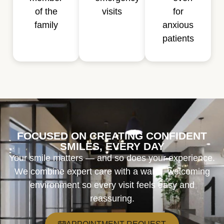
of the
visits
for
family
anxious
patients
FOCUSED ON CREATING CONFIDENT
SMILES, EVERY DAY
Your smile matters — and so does your experience.
We combine expert care with a warm, welcoming
environment so every visit feels easy and
reassuring.