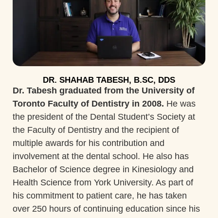
DR. SHAHAB TABESH, B.SC, DDS
Dr. Tabesh graduated from the University of
Toronto Faculty of Dentistry in 2008.
He was
the president of the Dental Student’s Society at
the Faculty of Dentistry and the recipient of
multiple awards for his contribution and
involvement at the dental school. He also has
Bachelor of Science degree in Kinesiology and
Health Science from York University. As part of
his commitment to patient care, he has taken
over 250 hours of continuing education since his