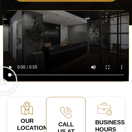
OUR
BUSINESS
CALL
LOCATION
HOURS
US AT