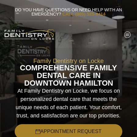
DO YOU HAVE QUESTIONS OR NEED HELP WITH AN
EMERGENCY?
CALL (905) 525-9414
Family Dentistry on Locke
COMPREHENSIVE FAMILY
DENTAL CARE IN
DOWNTOWN HAMILTON
At Family Dentistry on Locke, we focus on
personalized dental care that meets the
unique needs of each patient. Your comfort,
trust, and satisfaction are our top priorities.
APPOINTMENT REQUEST