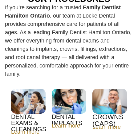
If you’re searching for a trusted
Family Dentist
Hamilton Ontario
, our team at Locke Dental
provides comprehensive care for patients of all
ages. As a leading Family Dentist Hamilton Ontario,
we offer everything from dental exams and
cleanings to implants, crowns, fillings, extractions,
and root canal therapy — all delivered with a
personalized, comfortable approach for your entire
family.
CROWNS
DENTAL
DENTAL
EXAMS &
IMPLANTS
(CAPS)
Learn more
Learn more
CLEANINGS
Learn more