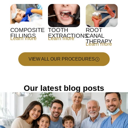
COMPOSITE
TOOTH
ROOT
FILLINGS
EXTRACTIONS
CANAL
Learn more
Learn more
THERAPY
Learn more
VIEW ALL OUR PROCEDURES
Our latest blog posts