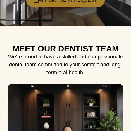
APPOINTMENT REQUEST
MEET OUR DENTIST TEAM
We’re proud to have a skilled and compassionate
dental team committed to your comfort and long-
term oral health.