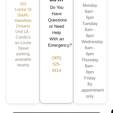
101
Monday
Do You
Locke St
9am -
Have
South,
5pm
Questions
Hamilton,
Tuesday
Ontario
or Need
8am -
Unit 1A -
Help
6pm
Condo's
With an
Wednesday
on Locke
Emergency?
8am -
Street
parking
6pm
(905)
available
Thursday
525-
nearby
8am -
9414
6pm
Friday
By
appointment
only