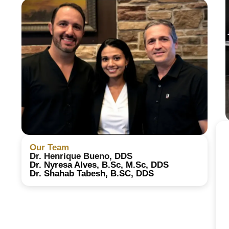
Our Team
Dr. Henrique Bueno, DDS
Dr. Nyresa Alves, B.Sc, M.Sc, DDS
Dr. Shahab Tabesh, B.SC, DDS