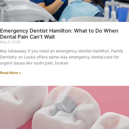
Emergency Dentist Hamilton: What to Do When
Dental Pain Can’t Wait
May 6, 2026
Key takeaway If you need an emergency dentist Hamilton, Family
Dentistry on Locke offers same-day emergency dental care for
urgent issues like tooth pain, broken
Read More »