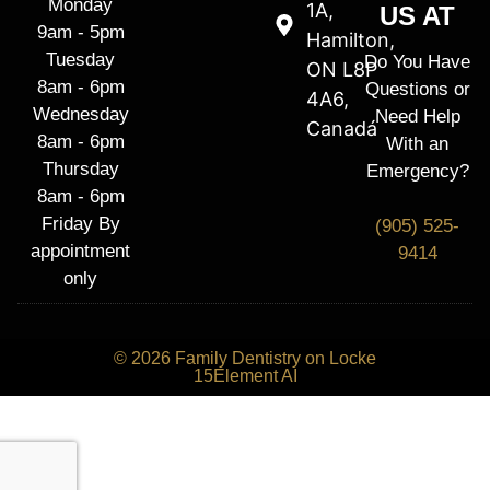
Monday
1A,
US AT
9am - 5pm
Hamilton,
Tuesday
Do You Have
ON L8P
8am - 6pm
Questions or
4A6,
Wednesday
Need Help
Canadá
8am - 6pm
With an
Thursday
Emergency?
8am - 6pm
Friday By
(905) 525-
appointment
9414
only
© 2026 Family Dentistry on Locke
15Element AI