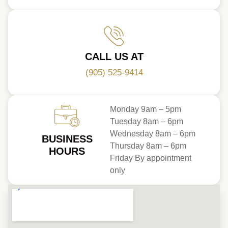
CALL US AT
(905) 525-9414
Monday 9am – 5pm
Tuesday 8am – 6pm
Wednesday 8am – 6pm
BUSINESS
Thursday 8am – 6pm
HOURS
Friday By appointment
only