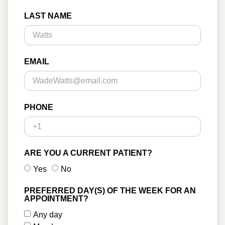
LAST NAME
EMAIL
PHONE
ARE YOU A CURRENT PATIENT?
Yes
No
PREFERRED DAY(S) OF THE WEEK FOR AN
APPOINTMENT?
Any day