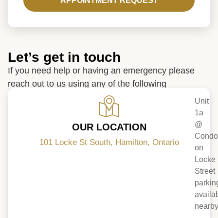
APPOINTMENT REQUEST
Let’s get in touch
If you need help or having an emergency please
reach out to us using any of the following
Unit
1a
@
OUR LOCATION
Condo
101 Locke St South, Hamilton, Ontario
on
Locke
Street
parkin
availa
nearb