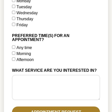
Monday
Tuesday
Wednesday
Thursday
Friday
PREFERRED TIME(S) FOR AN
APPOINTMENT?
Any time
Morning
Afternoon
WHAT SERVICE ARE YOU INTERESTED IN?