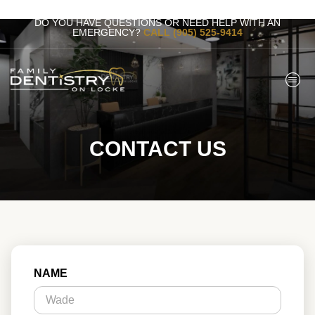
DO YOU HAVE QUESTIONS OR NEED HELP WITH AN
EMERGENCY?
CALL (905) 525-9414
CONTACT US
NAME