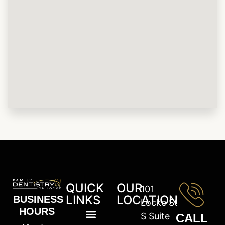
QUICK
OUR
101
LINKS
LOCATION
BUSINESS
Locke St
HOURS
S Suite
CALL