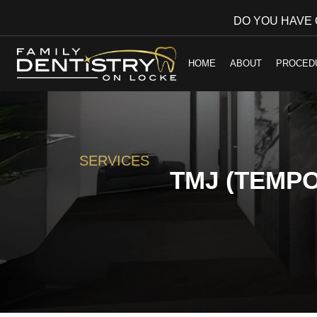
DO YOU HAVE
HOME
ABOUT
PROCED
SERVICES
TMJ (TEMP