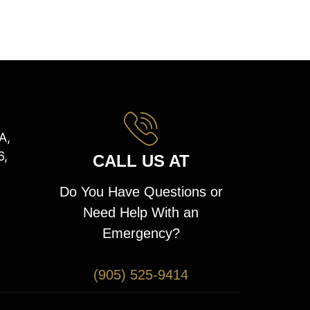
A,
6,
CALL US AT
Do You Have Questions or
Need Help With an
Emergency?
(905) 525-9414