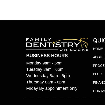
QUI
HOME
BUSINESS HOURS
ABOUT
Monday 9am - 5pm
PROCE
Tuesday 8am - 6pm
BLOG
Wednesday 8am - 6pm
Thursday 8am - 6pm
FINANC
Friday By appointment only
CONTA