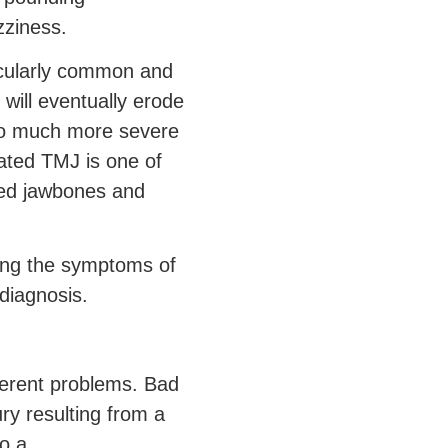
zziness.
icularly common and
 will eventually erode
 to much more severe
eated TMJ is one of
ded jawbones and
cing the symptoms of
 diagnosis.
fferent problems. Bad
ry resulting from a
so a