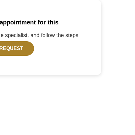
appointment for this
the specialist, and follow the steps
 REQUEST