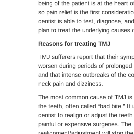
being of the patient is at the heart o
so pain relief is the first considerati
dentist is able to test, diagnose, a
plan to treat the underlying causes 
Reasons for treating TMJ
TMJ sufferers report that their sym
worsen during periods of prolonged 
and that intense outbreaks of the co
neck pain and dizziness.
The most common cause of TMJ is t
the teeth, often called “bad bite.” It 
dentist to realign or adjust the teet
painful or expensive surgeries. The
realignment/adjustment will stop th