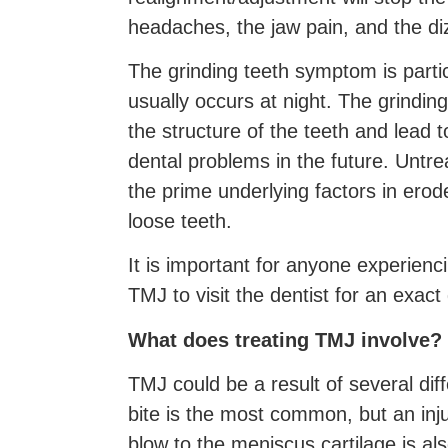
headaches, the jaw pain, and the di
The grinding teeth symptom is part
usually occurs at night. The grinding
the structure of the teeth and lead
dental problems in the future. Untr
the prime underlying factors in ero
loose teeth.
It is important for anyone experien
TMJ to visit the dentist for an exact
What does treating TMJ involve?
TMJ could be a result of several di
bite is the most common, but an inju
blow to the meniscus cartilage is al