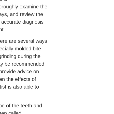
l thoroughly examine the
rays, and review the
n accurate diagnosis
t.
here are several ways
ecially molded bite
rinding during the
s may be recommended
 provide advice on
en the effects of
ist is also able to
pe of the teeth and
ten called