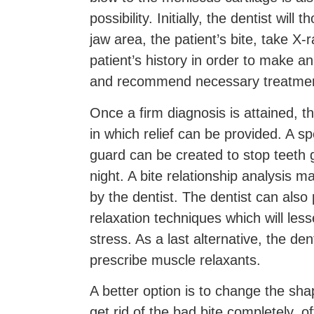
possibility. Initially, the dentist wil
jaw area, the patient’s bite, take X-
patient’s history in order to make a
and recommend necessary treatmen
Once a firm diagnosis is attained, t
in which relief can be provided. A sp
guard can be created to stop teeth g
night. A bite relationship analysi
by the dentist. The dentist can also
relaxation techniques which will less
stress. As a last alternative, the dent
prescribe muscle relaxants.
A better option is to change the sha
get rid of the bad bite completely, of