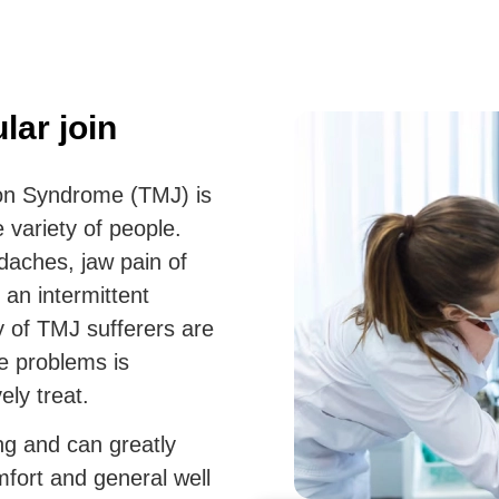
ar join
on Syndrome (TMJ) is
 variety of people.
daches, jaw pain of
 an intermittent
ty of TMJ sufferers are
e problems is
ely treat.
ng and can greatly
mfort and general well