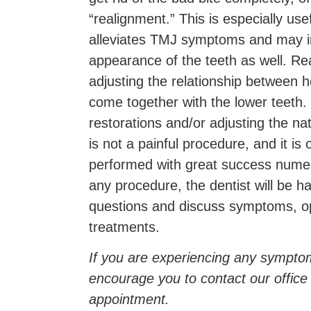
“realignment.” This is especially use
alleviates TMJ symptoms and may i
appearance of the teeth as well. Re
adjusting the relationship between 
come together with the lower teeth.
restorations and/or adjusting the natu
is not a painful procedure, and it is
performed with great success numer
any procedure, the dentist will be 
questions and discuss symptoms, o
treatments.
If you are experiencing any sympt
encourage you to contact our office
appointment.