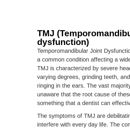
TMJ (Temporomandibul
dysfunction)
Temporomandibular Joint Dysfuncti
a common condition affecting a wide
TMJ is characterized by severe hea
varying degrees, grinding teeth, and
ringing in the ears. The vast majori
unaware that the root cause of thes
something that a dentist can effectiv
The symptoms of TMJ are debilitati
interfere with every day life. The co