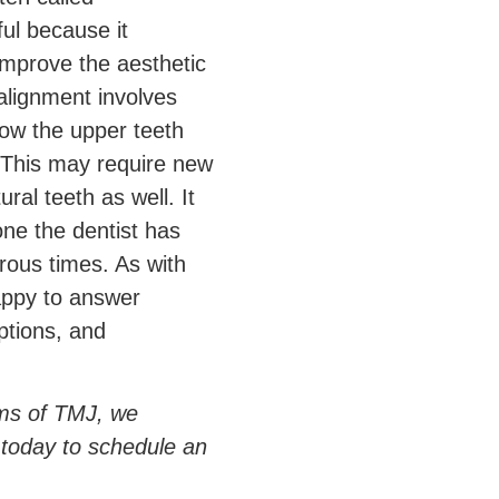
ful because it
mprove the aesthetic
alignment involves
how the upper teeth
 This may require new
ral teeth as well. It
 one the dentist has
ous times. As with
happy to answer
ptions, and
oms of TMJ, we
 today to schedule an