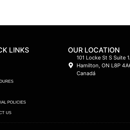
CK LINKS
OUR LOCATION
101 Locke St S Suite 1
Hamilton, ON L8P 4A
Canadá
DURES
IAL POLICIES
CT US