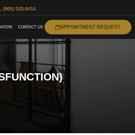
 (905) 525-9414
APPOINTMENT REQUEST
ATION
CONTACT US
SFUNCTION)