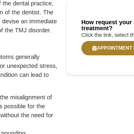
f the dental practice,
on of the dentist. The
nd devise an immediate
How request your 
treatment?
of the TMJ disorder.
Click the link, select 
APPOINTMENT
ptoms generally
or unexpected stress,
ndition can lead to
he misalignment of
is possible for the
h without the need for
e pounding