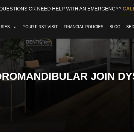
 QUESTIONS OR NEED HELP WITH AN EMERGENCY?
CALL
URES
YOUR FIRST VISIT
FINANCIAL POLICIES
BLOG
SED
OROMANDIBULAR JOIN DY