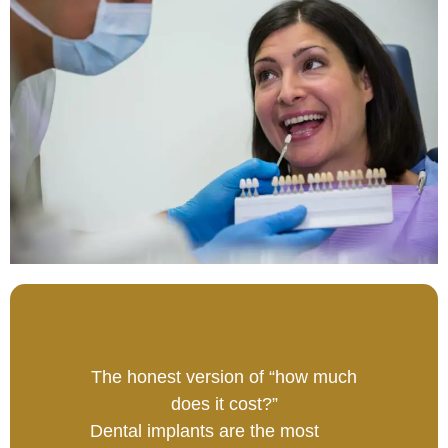
The honest version of “how much
does it cost?”
Dental implants are the most