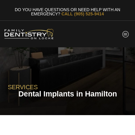
DO YOU HAVE QUESTIONS OR NEED HELP WITH AN
EMERGENCY?
CALL (905) 525-9414
SERVICES
Dental Implants in Hamilton