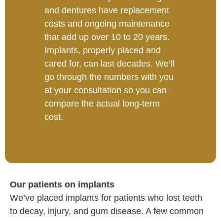
and dentures have replacement
costs and ongoing maintenance
that add up over 10 to 20 years.
Implants, properly placed and
cared for, can last decades. We’ll
go through the numbers with you
at your consultation so you can
compare the actual long-term
cost.
Our patients on implants
We’ve placed implants for patients who lost teeth
to decay, injury, and gum disease. A few common