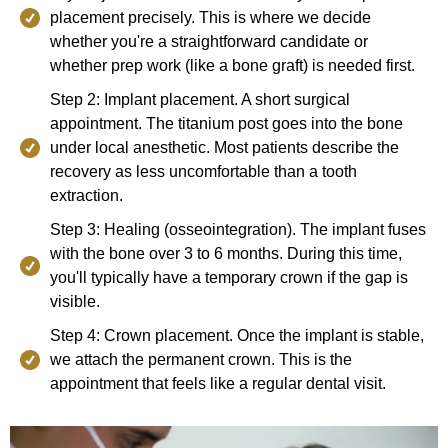
placement precisely. This is where we decide
whether you're a straightforward candidate or
whether prep work (like a bone graft) is needed first.
Step 2: Implant placement. A short surgical
appointment. The titanium post goes into the bone
under local anesthetic. Most patients describe the
recovery as less uncomfortable than a tooth
extraction.
Step 3: Healing (osseointegration). The implant fuses
with the bone over 3 to 6 months. During this time,
you'll typically have a temporary crown if the gap is
visible.
Step 4: Crown placement. Once the implant is stable,
we attach the permanent crown. This is the
appointment that feels like a regular dental visit.