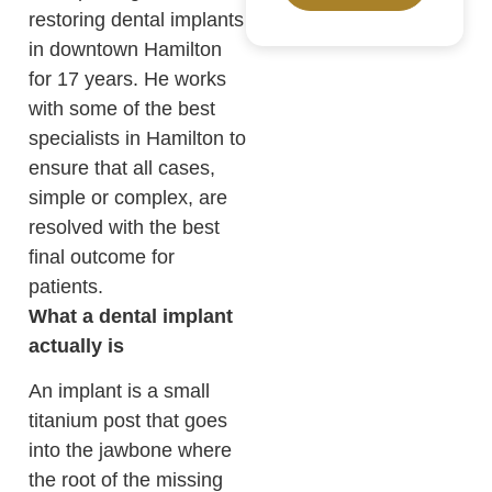
restoring dental implants
in downtown Hamilton
for 17 years. He works
with some of the best
specialists in Hamilton to
ensure that all cases,
simple or complex, are
resolved with the best
final outcome for
patients.
What a dental implant
actually is
An implant is a small
titanium post that goes
into the jawbone where
the root of the missing