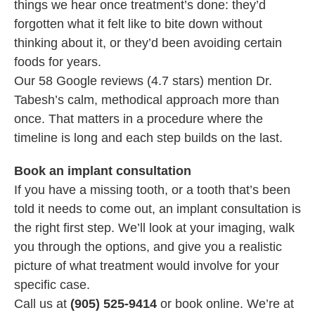
things we hear once treatment’s done: they’d
forgotten what it felt like to bite down without
thinking about it, or they’d been avoiding certain
foods for years.
Our 58 Google reviews (4.7 stars) mention Dr.
Tabesh’s calm, methodical approach more than
once. That matters in a procedure where the
timeline is long and each step builds on the last.
Book an implant consultation
If you have a missing tooth, or a tooth that’s been
told it needs to come out, an implant consultation is
the right first step. We’ll look at your imaging, walk
you through the options, and give you a realistic
picture of what treatment would involve for your
specific case.
Call us at
(905) 525-9414
or book online. We’re at