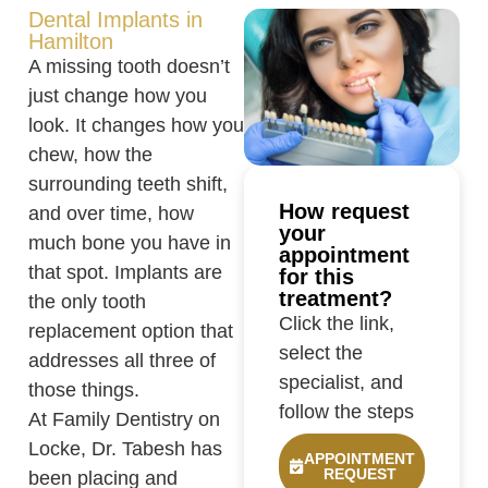
Dental Implants in
Hamilton
A missing tooth doesn’t
just change how you
look. It changes how you
chew, how the
surrounding teeth shift,
How request
and over time, how
your
much bone you have in
appointment
that spot. Implants are
for this
treatment?
the only tooth
Click the link,
replacement option that
select the
addresses all three of
specialist, and
those things.
follow the steps
At Family Dentistry on
Locke, Dr. Tabesh has
APPOINTMENT
REQUEST
been placing and