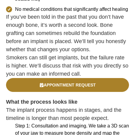
No medical conditions that significantly affect healing
If you’ve been told in the past that you don’t have
enough bone, it’s worth a second look. Bone
grafting can sometimes rebuild the foundation
before an implant is placed. We’ll tell you honestly
whether that changes your options.
Smokers can still get implants, but the failure rate
is higher. We’ll discuss that risk with you directly so
you can make an informed call.
APPOINTMENT REQUEST
What the process looks like
The implant process happens in stages, and the
timeline is longer than most people expect.
Step 1: Consultation and imaging. We take a 3D scan
of your jaw to measure bone density and map the