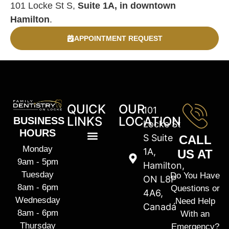
101 Locke St S,
Suite 1A, in downtown
Hamilton
.
APPOINTMENT REQUEST
QUICK
OUR
101
LINKS
LOCATION
BUSINESS
Locke St
HOURS
S Suite
CALL
Monday
1A,
US AT
9am - 5pm
Hamilton,
Tuesday
Do You Have
ON L8P
8am - 6pm
Questions or
4A6,
Wednesday
Need Help
Canadá
8am - 6pm
With an
Thursday
Emergency?