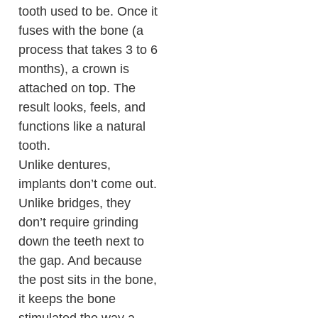
tooth used to be. Once it
fuses with the bone (a
process that takes 3 to 6
months), a crown is
attached on top. The
result looks, feels, and
functions like a natural
tooth.
Unlike dentures,
implants don’t come out.
Unlike bridges, they
don’t require grinding
down the teeth next to
the gap. And because
the post sits in the bone,
it keeps the bone