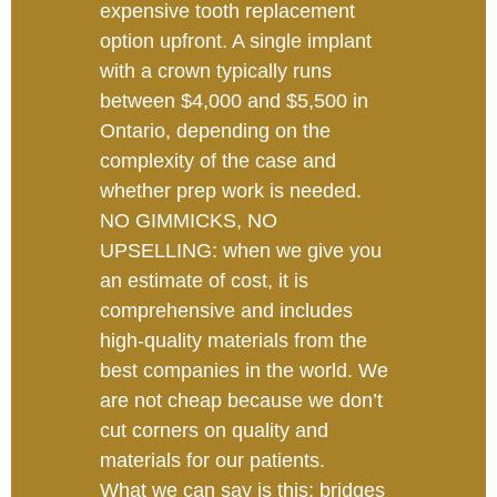
expensive tooth replacement
option upfront. A single implant
with a crown typically runs
between $4,000 and $5,500 in
Ontario, depending on the
complexity of the case and
whether prep work is needed.
NO GIMMICKS, NO
UPSELLING: when we give you
an estimate of cost, it is
comprehensive and includes
high-quality materials from the
best companies in the world. We
are not cheap because we don’t
cut corners on quality and
materials for our patients.
What we can say is this: bridges