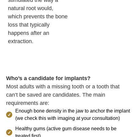
stimulated the way a
natural root would,
which prevents the bone
loss that typically
happens after an
extraction.
Who’s a candidate for implants?
Most adults with a missing tooth or a tooth that
can’t be saved are candidates. The main
requirements are:
Enough bone density in the jaw to anchor the implant
(we check this with imaging at your consultation)
Healthy gums (active gum disease needs to be
treated first)