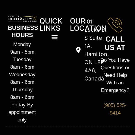
QUICK
OUR
101
LINKS
LOCATION
BUSINESS
Locke St
HOURS
S Suite
CALL
Monday
1A,
US AT
9am - 5pm
Hamilton,
Tuesday
Do You Have
ON L8P
8am - 6pm
Questions or
4A6,
Wednesday
Need Help
Canadá
8am - 6pm
With an
Thursday
Emergency?
8am - 6pm
Friday By
(905) 525-
appointment
9414
only