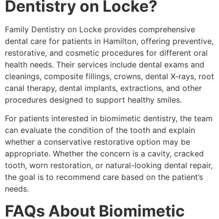
Dentistry on Locke?
Family Dentistry on Locke provides comprehensive
dental care for patients in Hamilton, offering preventive,
restorative, and cosmetic procedures for different oral
health needs. Their services include dental exams and
cleanings, composite fillings, crowns, dental X-rays, root
canal therapy, dental implants, extractions, and other
procedures designed to support healthy smiles.
For patients interested in biomimetic dentistry, the team
can evaluate the condition of the tooth and explain
whether a conservative restorative option may be
appropriate. Whether the concern is a cavity, cracked
tooth, worn restoration, or natural-looking dental repair,
the goal is to recommend care based on the patient’s
needs.
FAQs About Biomimetic