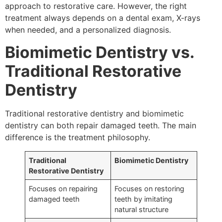
approach to restorative care. However, the right
treatment always depends on a dental exam, X-rays
when needed, and a personalized diagnosis.
Biomimetic Dentistry vs.
Traditional Restorative
Dentistry
Traditional restorative dentistry and biomimetic
dentistry can both repair damaged teeth. The main
difference is the treatment philosophy.
Traditional
Biomimetic Dentistry
Restorative Dentistry
Focuses on repairing
Focuses on restoring
damaged teeth
teeth by imitating
natural structure