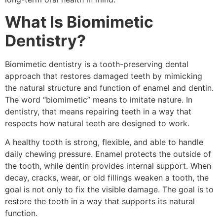
What Is Biomimetic
Dentistry?
Biomimetic dentistry is a tooth-preserving dental
approach that restores damaged teeth by mimicking
the natural structure and function of enamel and dentin.
The word “biomimetic” means to imitate nature. In
dentistry, that means repairing teeth in a way that
respects how natural teeth are designed to work.
A healthy tooth is strong, flexible, and able to handle
daily chewing pressure. Enamel protects the outside of
the tooth, while dentin provides internal support. When
decay, cracks, wear, or old fillings weaken a tooth, the
goal is not only to fix the visible damage. The goal is to
restore the tooth in a way that supports its natural
function.