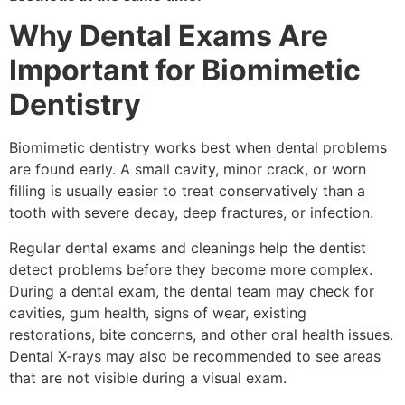
Why Dental Exams Are
Important for Biomimetic
Dentistry
Biomimetic dentistry works best when dental problems
are found early. A small cavity, minor crack, or worn
filling is usually easier to treat conservatively than a
tooth with severe decay, deep fractures, or infection.
Regular dental exams and cleanings help the dentist
detect problems before they become more complex.
During a dental exam, the dental team may check for
cavities, gum health, signs of wear, existing
restorations, bite concerns, and other oral health issues.
Dental X-rays may also be recommended to see areas
that are not visible during a visual exam.