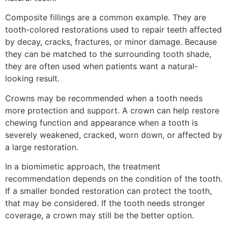
Composite fillings are a common example. They are
tooth-colored restorations used to repair teeth affected
by decay, cracks, fractures, or minor damage. Because
they can be matched to the surrounding tooth shade,
they are often used when patients want a natural-
looking result.
Crowns may be recommended when a tooth needs
more protection and support. A crown can help restore
chewing function and appearance when a tooth is
severely weakened, cracked, worn down, or affected by
a large restoration.
In a biomimetic approach, the treatment
recommendation depends on the condition of the tooth.
If a smaller bonded restoration can protect the tooth,
that may be considered. If the tooth needs stronger
coverage, a crown may still be the better option.