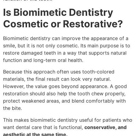
Is Biomimetic Dentistry
Cosmetic or Restorative?
Biomimetic dentistry can improve the appearance of a
smile, but it is not only cosmetic. Its main purpose is to
restore damaged teeth in a way that supports natural
function and long-term oral health.
Because this approach often uses tooth-colored
materials, the final result can look very natural.
However, the value goes beyond appearance. A good
restoration should also help the tooth chew properly,
protect weakened areas, and blend comfortably with
the bite.
This makes biomimetic dentistry useful for patients who
want dental care that is functional,
conservative, and
aesthetic at the same time.