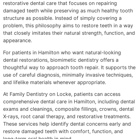
restorative dental care that focuses on repairing
damaged teeth while preserving as much healthy tooth
structure as possible. Instead of simply covering a
problem, this philosophy aims to restore teeth in a way
that closely imitates their natural strength, function, and
appearance.
For patients in Hamilton who want natural-looking
dental restorations, biomimetic dentistry offers a
thoughtful way to approach tooth repair. It supports the
use of careful diagnosis, minimally invasive techniques,
and lifelike materials whenever appropriate.
At Family Dentistry on Locke, patients can access
comprehensive dental care in Hamilton, including dental
exams and cleanings, composite fillings, crowns, dental
X-rays, root canal therapy, and restorative treatments.
These services help identify dental concerns early and
restore damaged teeth with comfort, function, and
long-term oral health in mind.