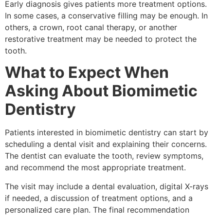
Early diagnosis gives patients more treatment options.
In some cases, a conservative filling may be enough. In
others, a crown, root canal therapy, or another
restorative treatment may be needed to protect the
tooth.
What to Expect When
Asking About Biomimetic
Dentistry
Patients interested in biomimetic dentistry can start by
scheduling a dental visit and explaining their concerns.
The dentist can evaluate the tooth, review symptoms,
and recommend the most appropriate treatment.
The visit may include a dental evaluation, digital X-rays
if needed, a discussion of treatment options, and a
personalized care plan. The final recommendation