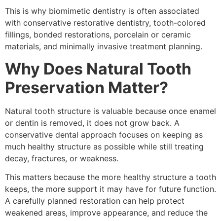
This is why biomimetic dentistry is often associated
with conservative restorative dentistry, tooth-colored
fillings, bonded restorations, porcelain or ceramic
materials, and minimally invasive treatment planning.
Why Does Natural Tooth
Preservation Matter?
Natural tooth structure is valuable because once enamel
or dentin is removed, it does not grow back. A
conservative dental approach focuses on keeping as
much healthy structure as possible while still treating
decay, fractures, or weakness.
This matters because the more healthy structure a tooth
keeps, the more support it may have for future function.
A carefully planned restoration can help protect
weakened areas, improve appearance, and reduce the