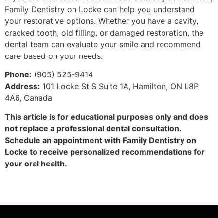
Family Dentistry on Locke can help you understand
your restorative options. Whether you have a cavity,
cracked tooth, old filling, or damaged restoration, the
dental team can evaluate your smile and recommend
care based on your needs.
Phone:
(905) 525-9414
Address:
101 Locke St S Suite 1A, Hamilton, ON L8P
4A6, Canada
This article is for educational purposes only and does
not replace a professional dental consultation.
Schedule an appointment with Family Dentistry on
Locke to receive personalized recommendations for
your oral health.