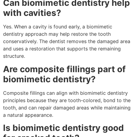
Can biomimetic dentistry help
with cavities?
Yes. When a cavity is found early, a biomimetic
dentistry approach may help restore the tooth
conservatively. The dentist removes the damaged area
and uses a restoration that supports the remaining
structure.
Are composite fillings part of
biomimetic dentistry?
Composite fillings can align with biomimetic dentistry
principles because they are tooth-colored, bond to the
tooth, and can repair damaged areas while maintaining
a natural appearance.
Is biomimetic dentistry good