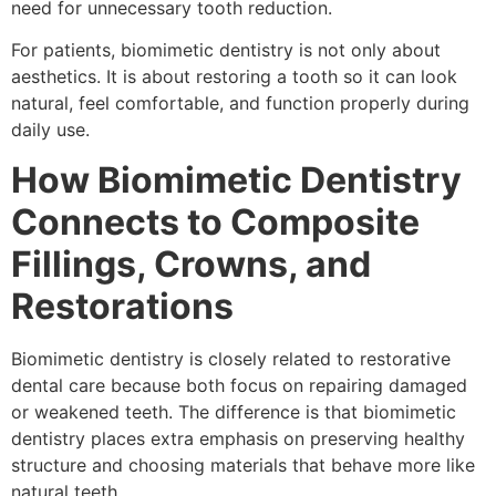
need for unnecessary tooth reduction.
For patients, biomimetic dentistry is not only about
aesthetics. It is about restoring a tooth so it can look
natural, feel comfortable, and function properly during
daily use.
How Biomimetic Dentistry
Connects to Composite
Fillings, Crowns, and
Restorations
Biomimetic dentistry is closely related to restorative
dental care because both focus on repairing damaged
or weakened teeth. The difference is that biomimetic
dentistry places extra emphasis on preserving healthy
structure and choosing materials that behave more like
natural teeth.