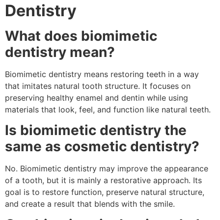
Dentistry
What does biomimetic
dentistry mean?
Biomimetic dentistry means restoring teeth in a way
that imitates natural tooth structure. It focuses on
preserving healthy enamel and dentin while using
materials that look, feel, and function like natural teeth.
Is biomimetic dentistry the
same as cosmetic dentistry?
No. Biomimetic dentistry may improve the appearance
of a tooth, but it is mainly a restorative approach. Its
goal is to restore function, preserve natural structure,
and create a result that blends with the smile.