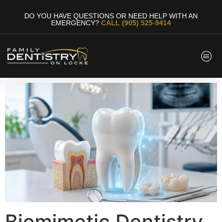
DO YOU HAVE QUESTIONS OR NEED HELP WITH AN
EMERGENCY?
CALL (905) 525-9414
Biomimetic Dentistry