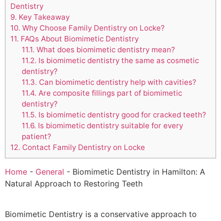
Dentistry
9.
Key Takeaway
10.
Why Choose Family Dentistry on Locke?
11.
FAQs About Biomimetic Dentistry
11.1.
What does biomimetic dentistry mean?
11.2.
Is biomimetic dentistry the same as cosmetic
dentistry?
11.3.
Can biomimetic dentistry help with cavities?
11.4.
Are composite fillings part of biomimetic
dentistry?
11.5.
Is biomimetic dentistry good for cracked teeth?
11.6.
Is biomimetic dentistry suitable for every
patient?
12.
Contact Family Dentistry on Locke
Home
-
General
-
Biomimetic Dentistry in Hamilton: A
Natural Approach to Restoring Teeth
Biomimetic Dentistry is a conservative approach to