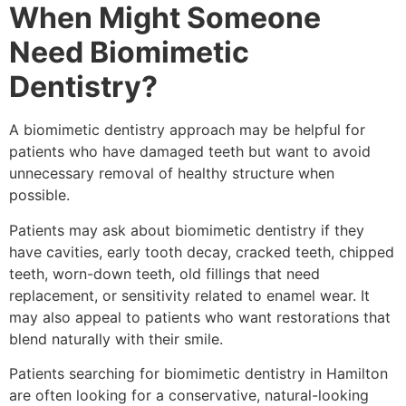
When Might Someone
Need Biomimetic
Dentistry?
A biomimetic dentistry approach may be helpful for
patients who have damaged teeth but want to avoid
unnecessary removal of healthy structure when
possible.
Patients may ask about biomimetic dentistry if they
have cavities, early tooth decay, cracked teeth, chipped
teeth, worn-down teeth, old fillings that need
replacement, or sensitivity related to enamel wear. It
may also appeal to patients who want restorations that
blend naturally with their smile.
Patients searching for biomimetic dentistry in Hamilton
are often looking for a conservative, natural-looking