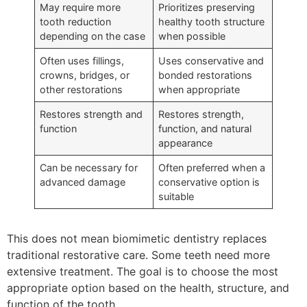
May require more
Prioritizes preserving
tooth reduction
healthy tooth structure
depending on the case
when possible
Often uses fillings,
Uses conservative and
crowns, bridges, or
bonded restorations
other restorations
when appropriate
Restores strength and
Restores strength,
function
function, and natural
appearance
Can be necessary for
Often preferred when a
advanced damage
conservative option is
suitable
This does not mean biomimetic dentistry replaces
traditional restorative care. Some teeth need more
extensive treatment. The goal is to choose the most
appropriate option based on the health, structure, and
function of the tooth.