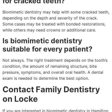
for cracked teeth?
Biomimetic dentistry may help with some cracked teeth,
depending on the depth and severity of the crack.
Some cases may be treated with bonded restorations,
while others may need crowns or additional care.
Is biomimetic dentistry
suitable for every patient?
Not always. The right treatment depends on the tooth’s
condition, the amount of remaining structure, bite
pressure, symptoms, and overall oral health. A dental
exam is needed to determine the best option.
Contact Family Dentistry
on Locke
If you are interested in biomimetic dentistry in Hamilton,