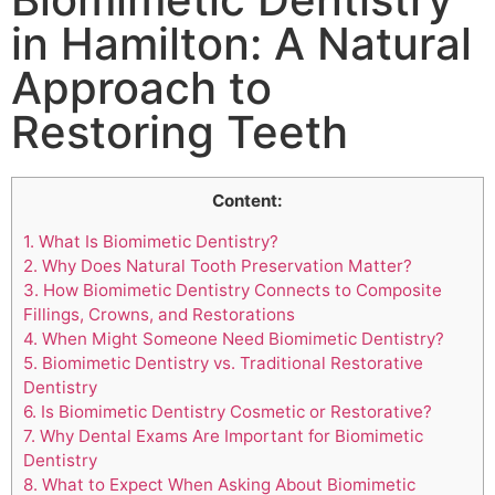
in Hamilton: A Natural
Approach to
Restoring Teeth
Content:
1.
What Is Biomimetic Dentistry?
2.
Why Does Natural Tooth Preservation Matter?
3.
How Biomimetic Dentistry Connects to Composite
Fillings, Crowns, and Restorations
4.
When Might Someone Need Biomimetic Dentistry?
5.
Biomimetic Dentistry vs. Traditional Restorative
Dentistry
6.
Is Biomimetic Dentistry Cosmetic or Restorative?
7.
Why Dental Exams Are Important for Biomimetic
Dentistry
8.
What to Expect When Asking About Biomimetic