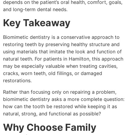
depends on the patient’s oral health, comfort, goals,
and long-term dental needs.
Key Takeaway
Biomimetic dentistry is a conservative approach to
restoring teeth by preserving healthy structure and
using materials that imitate the look and function of
natural teeth. For patients in Hamilton, this approach
may be especially valuable when treating cavities,
cracks, worn teeth, old fillings, or damaged
restorations.
Rather than focusing only on repairing a problem,
biomimetic dentistry asks a more complete question:
how can the tooth be restored while keeping it as
natural, strong, and functional as possible?
Why Choose Family